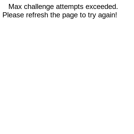
Max challenge attempts exceeded.
Please refresh the page to try again!