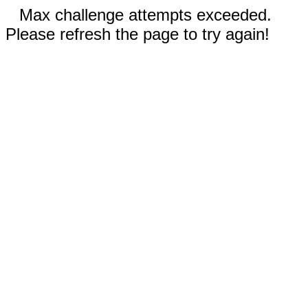
Max challenge attempts exceeded.
Please refresh the page to try again!