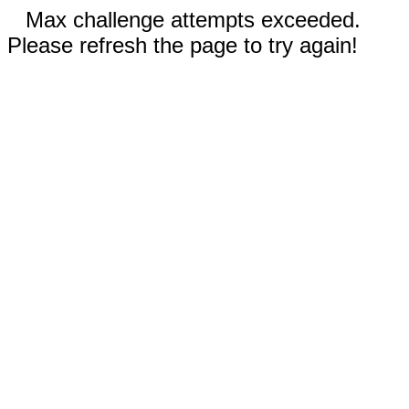
Max challenge attempts exceeded.
Please refresh the page to try again!