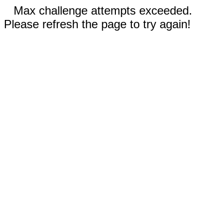
Max challenge attempts exceeded.
Please refresh the page to try again!