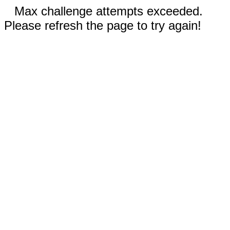
Max challenge attempts exceeded.
Please refresh the page to try again!