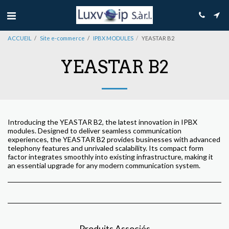
ACCUEIL
Site e-commerce
IPBX MODULES
YEASTAR B2
YEASTAR B2
Introducing the YEASTAR B2, the latest innovation in IPBX
modules. Designed to deliver seamless communication
experiences, the YEASTAR B2 provides businesses with advanced
telephony features and unrivaled scalability. Its compact form
factor integrates smoothly into existing infrastructure, making it
an essential upgrade for any modern communication system.
Produits Associés