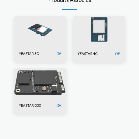
0
€
0
€
YEASTAR 3G
YEASTAR 4G
0
€
YEASTAR D30