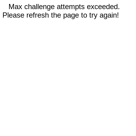
Max challenge attempts exceeded.
Please refresh the page to try again!