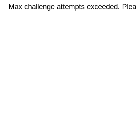
Max challenge attempts exceeded. Pleas