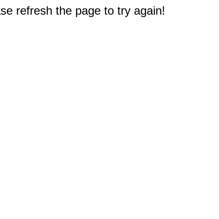
e refresh the page to try again!