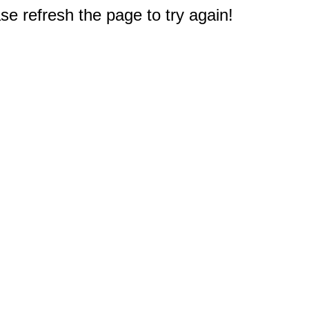
e refresh the page to try again!