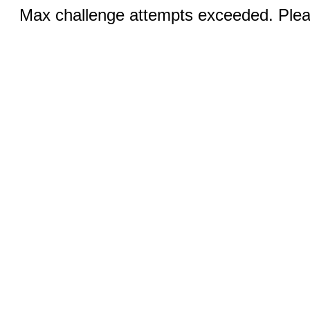
Max challenge attempts exceeded. Pleas