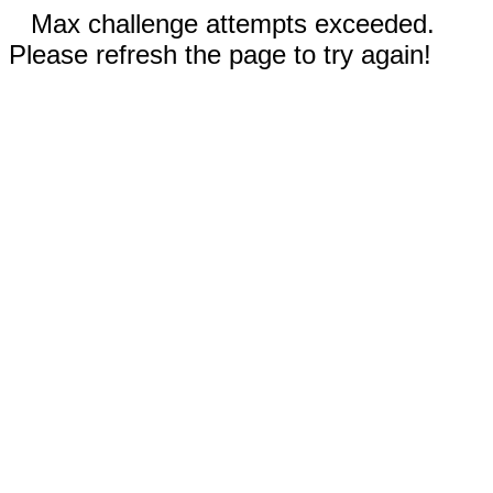
Max challenge attempts exceeded.
Please refresh the page to try again!