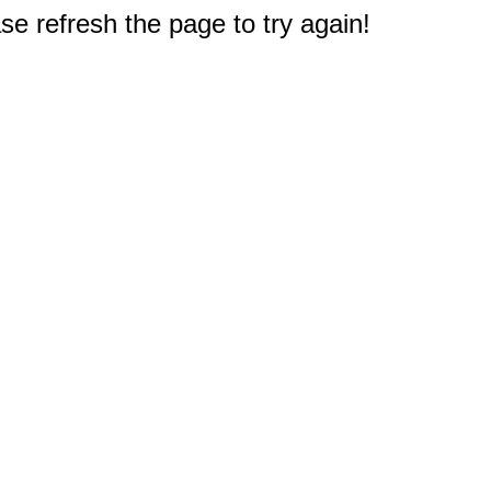
e refresh the page to try again!