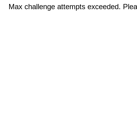
Max challenge attempts exceeded. Pleas