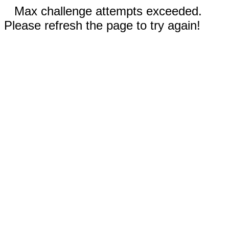
Max challenge attempts exceeded.
Please refresh the page to try again!