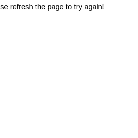
e refresh the page to try again!