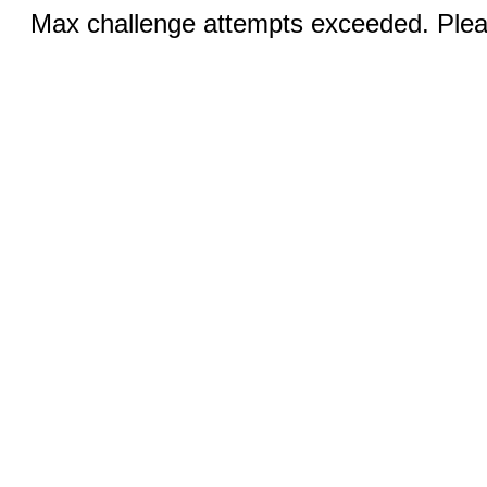
Max challenge attempts exceeded. Pleas