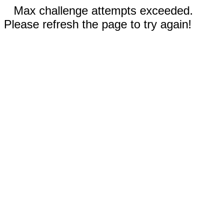
Max challenge attempts exceeded.
Please refresh the page to try again!