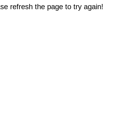
e refresh the page to try again!