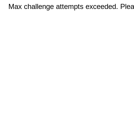
Max challenge attempts exceeded. Pleas